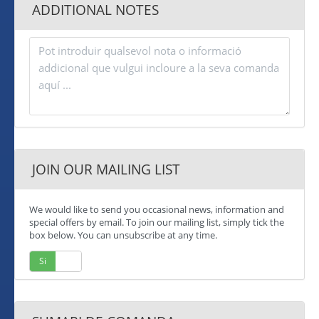
ADDITIONAL NOTES
JOIN OUR MAILING LIST
We would like to send you occasional news, information and
special offers by email. To join our mailing list, simply tick the
box below. You can unsubscribe at any time.
Si
No