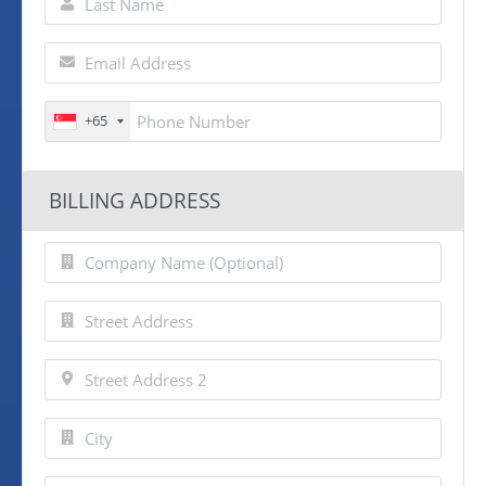
+65
BILLING ADDRESS