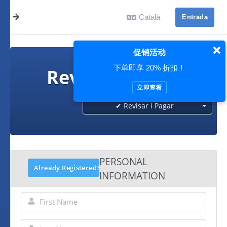
Català
Entrada
促销活动
下单即享 20% 折扣！
Revisar i Pagar
立即查看
✔ Revisar i Pagar
PERSONAL
Already Registered?
INFORMATION