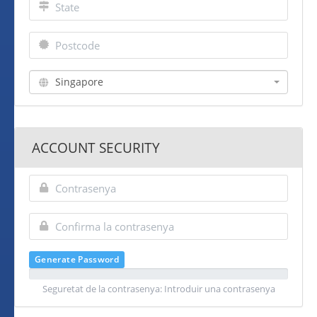
Singapore
ACCOUNT SECURITY
Generate Password
Seguretat de la contrasenya: Introduir una contrasenya