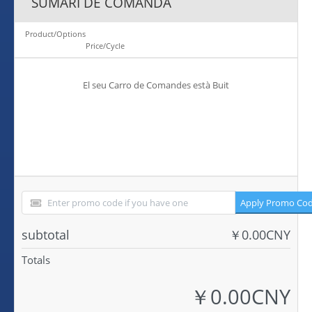
SUMARI DE COMANDA
Product/Options
Price/Cycle
El seu Carro de Comandes està Buit
Apply Promo Co
subtotal
￥0.00CNY
Totals
￥0.00CNY