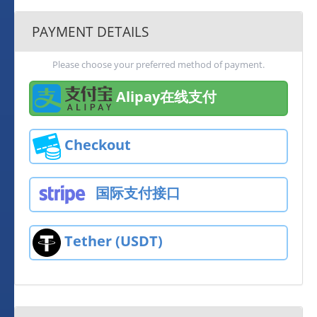
PAYMENT DETAILS
Please choose your preferred method of payment.
Alipay在线支付
Checkout
国际支付接口
Tether (USDT)